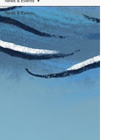
News & Events
News & Events
Event