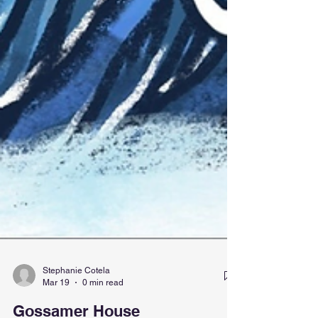
Stephanie Cotela
Mar 19
0 min read