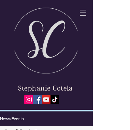
Stephanie Cotela
News/Events