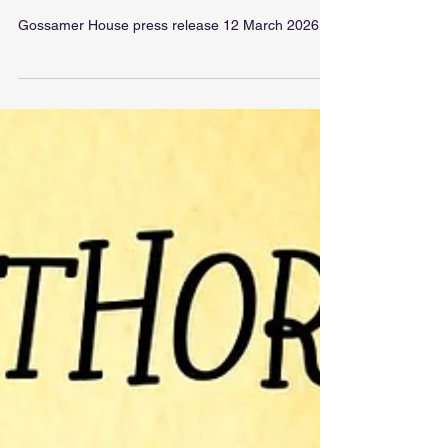
Gossamer House
Gossamer House press release 12 March 2026