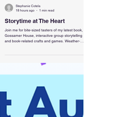
Stephanie Cotela
18 hours ago
1 min read
Storytime at The Heart
Join me for bite-sized tasters of my latest book,
Gossamer House, interactive group storytelling
and book-related crafts and games. Weather-
permitting we will be outside, in the courtyard
between the Heart mall and Sainsbury's, with
astro-turf, beanbags and sunshine! I'll be selling
and signing dedicated copies as well! Hooray!