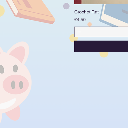
Crochet Rat
Price
£4.50