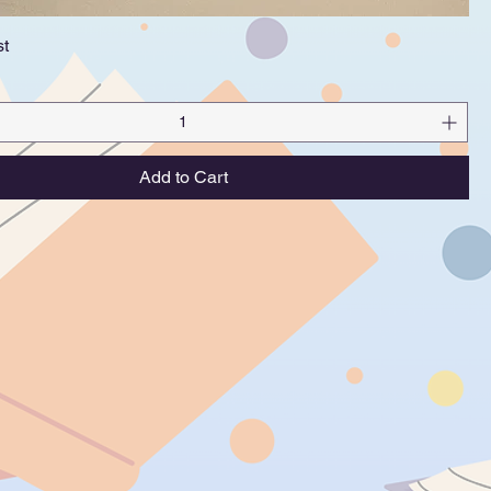
st
Quick View
Add to Cart