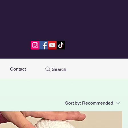
Contact
Search
Sort by:
Recommended