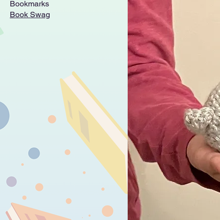
Bookmarks
Book Swag