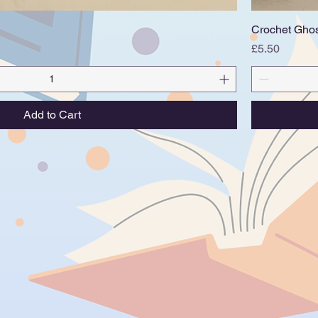
Quick View
Crochet Gho
Price
£5.50
Add to Cart