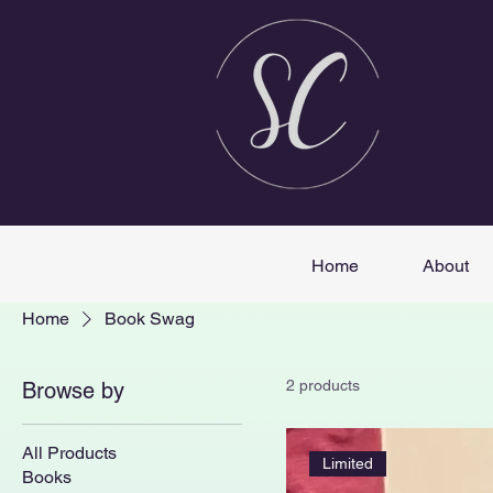
Home
About
Home
Book Swag
2 products
Browse by
All Products
Limited
Books