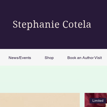
Stephanie Cotela
News/Events
Shop
Book an Author Visit
Limited